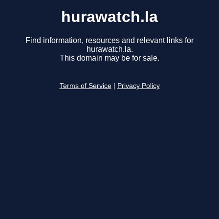
hurawatch.la
Find information, resources and relevant links for
hurawatch.la.
This domain may be for sale.
Terms of Service
|
Privacy Policy