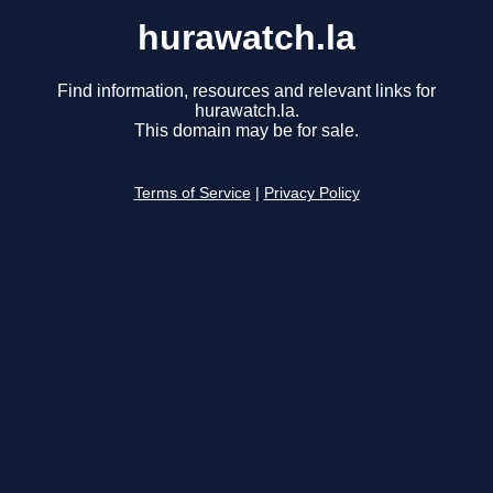
hurawatch.la
Find information, resources and relevant links for
hurawatch.la.
This domain may be for sale.
Terms of Service
|
Privacy Policy