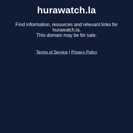
hurawatch.la
Find information, resources and relevant links for
hurawatch.la.
This domain may be for sale.
Terms of Service
|
Privacy Policy