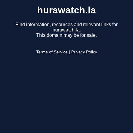
hurawatch.la
Find information, resources and relevant links for
hurawatch.la.
This domain may be for sale.
Terms of Service
|
Privacy Policy