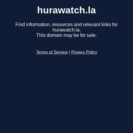
hurawatch.la
Find information, resources and relevant links for
hurawatch.la.
This domain may be for sale.
Terms of Service
|
Privacy Policy