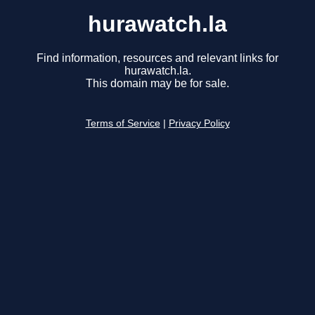
hurawatch.la
Find information, resources and relevant links for
hurawatch.la.
This domain may be for sale.
Terms of Service
|
Privacy Policy