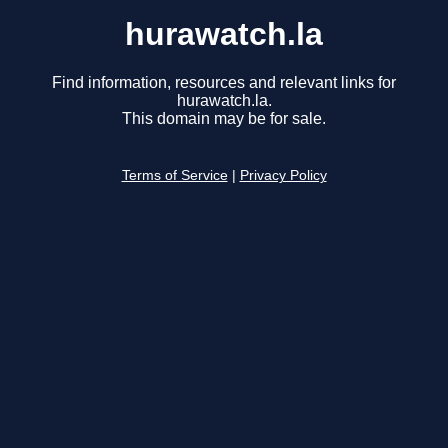
hurawatch.la
Find information, resources and relevant links for
hurawatch.la.
This domain may be for sale.
Terms of Service
|
Privacy Policy