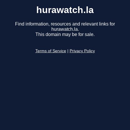
hurawatch.la
Find information, resources and relevant links for
hurawatch.la.
This domain may be for sale.
Terms of Service
|
Privacy Policy