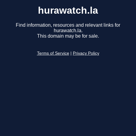
hurawatch.la
Find information, resources and relevant links for
hurawatch.la.
This domain may be for sale.
Terms of Service
|
Privacy Policy