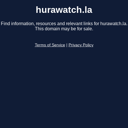
hurawatch.la
Find information, resources and relevant links for hurawatch.la.
This domain may be for sale.
Terms of Service
|
Privacy Policy