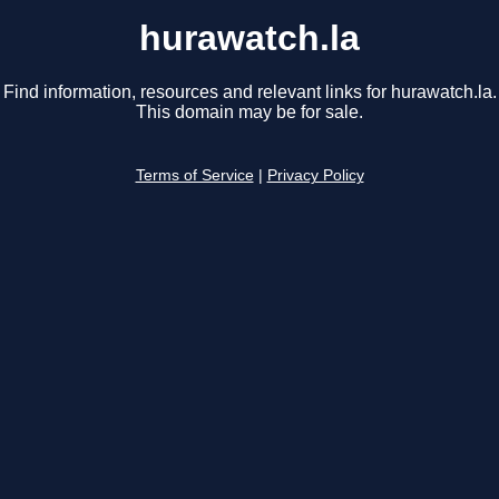
hurawatch.la
Find information, resources and relevant links for hurawatch.la.
This domain may be for sale.
Terms of Service
|
Privacy Policy