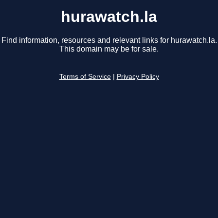
hurawatch.la
Find information, resources and relevant links for hurawatch.la.
This domain may be for sale.
Terms of Service
|
Privacy Policy