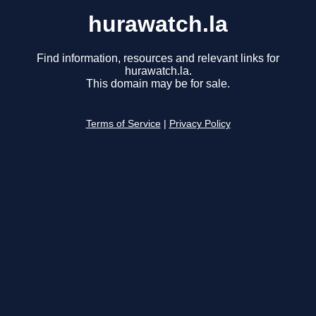
hurawatch.la
Find information, resources and relevant links for
hurawatch.la.
This domain may be for sale.
Terms of Service
|
Privacy Policy